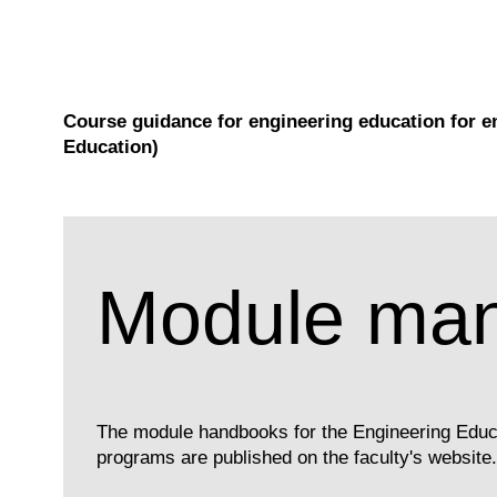
Course guidance for engineering education for e
Education)
Module man
The module handbooks for the Engineering Educ
programs are published on the faculty's website.