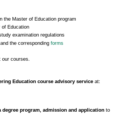
 on the Master of Education program
 of Education
tudy examination regulations
 and the corresponding
forms
t our courses.
ring Education course advisory service
at:
 degree program, admission and application
to