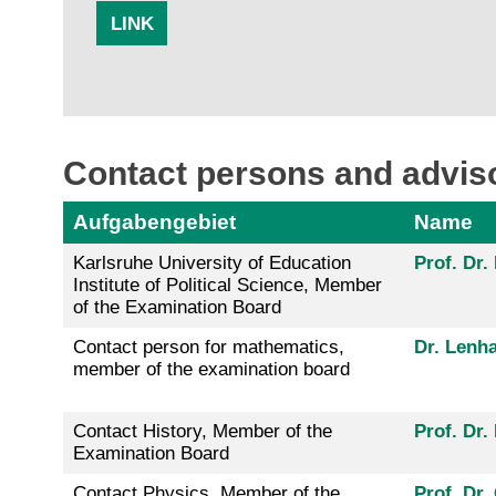
LINK
Contact persons and adviso
Aufgabengebiet
Name
Karlsruhe University of Education
Prof. Dr
Institute of Political Science, Member
of the Examination Board
Contact person for mathematics,
Dr. Lenha
member of the examination board
Contact History, Member of the
Prof. Dr
Examination Board
Contact Physics, Member of the
Prof. Dr.