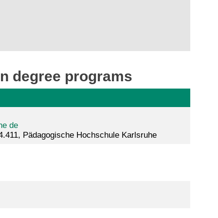
ion degree programs
he de
4.411, Pädagogische Hochschule Karlsruhe