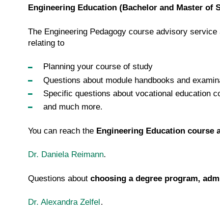
Engineering Education (Bachelor and Master of 
The Engineering Pedagogy course advisory service 
relating to
Planning your course of study
Questions about module handbooks and examina
Specific questions about vocational education c
and much more.
You can reach the
Engineering Education course a
Dr. Daniela Reimann
.
Questions about
choosing a degree program, admi
Dr. Alexandra Zelfel
.