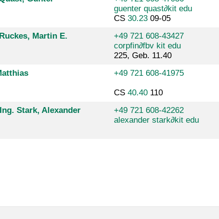
guenter quast
∂
kit edu
CS
30.23
09-05
 Ruckes, Martin E.
+49 721 608-43427
corpfin
∂
fbv kit edu
225, Geb. 11.40
atthias
+49 721 608-41975
CS
40.40
110
-Ing. Stark, Alexander
+49 721 608-42262
alexander stark
∂
kit edu