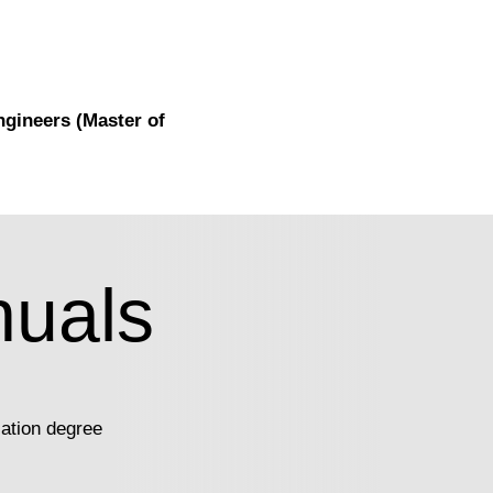
ngineers (Master of
uals
ation degree