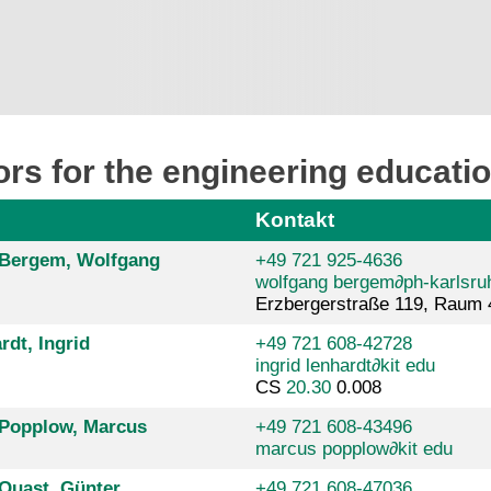
rs for the engineering educat
Kontakt
. Bergem, Wolfgang
+49 721 925-4636
wolfgang bergem
∂
ph-karlsru
Erzbergerstraße 119, Raum 
rdt, Ingrid
+49 721 608-42728
ingrid lenhardt
∂
kit edu
CS
20.30
0.008
. Popplow, Marcus
+49 721 608-43496
marcus popplow
∂
kit edu
 Quast, Günter
+49 721 608-47036