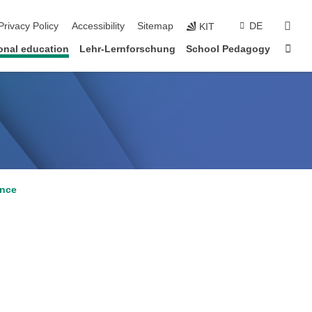
sear
Privacy Policy
Accessibility
Sitemap
DE
KIT
Sta
onal education
Lehr-Lernforschung
School Pedagogy
ance