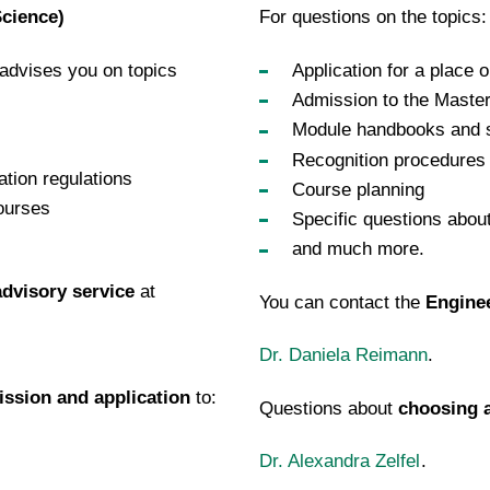
Science)
For questions on the topics:
advises you on topics
Application for a place
Admission to the Master
Module handbooks and s
Recognition procedures
tion regulations
Course planning
ourses
Specific questions abou
and much more.
dvisory service
at
You can contact the
Enginee
Dr. Daniela Reimann
.
ssion and application
to:
Questions about
choosing a
Dr. Alexandra Zelfel
.