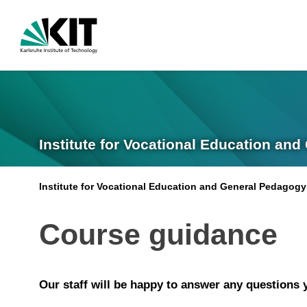
Institute for Vocational Education and
Institute for Vocational Education and General Pedagogy
Course guidance
Our staff will be happy to answer any questions