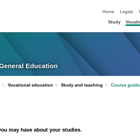
skip navigation
Home
Legals
Study
Vocati
 General Education
Vocational education
Study and teaching
Course guid
 you may have about your studies.