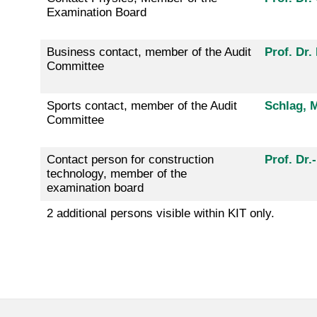
Examination Board
Business contact, member of the Audit
Prof. Dr.
Committee
Sports contact, member of the Audit
Schlag, M
Committee
Contact person for construction
Prof. Dr.
technology, member of the
examination board
2 additional persons visible within KIT only.